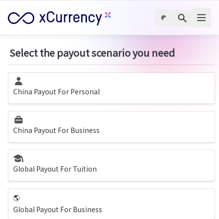
Select the payout scenario you need
China Payout For Personal
China Payout For Business
Global Payout For Tuition
🌎
Global Payout For Business