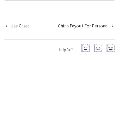
Use Cases
China Payout For Personal
Helpful?