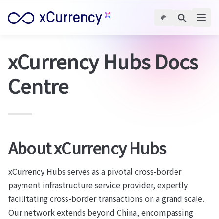
xCurrency Hubs Docs 
Centre
About xCurrency Hubs
xCurrency Hubs serves as a pivotal cross-border 
payment infrastructure service provider, expertly 
facilitating cross-border transactions on a grand scale. 
Our network extends beyond China, encompassing 