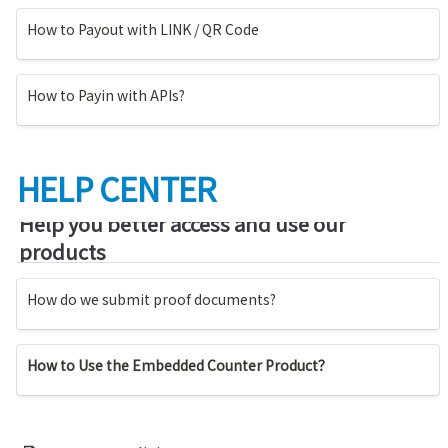
How to Payout with LINK / QR Code
How to Payin with APIs?
HELP CENTER
Help you better access and use our 
products
How do we submit proof documents?
How to Use the Embedded Counter Product？