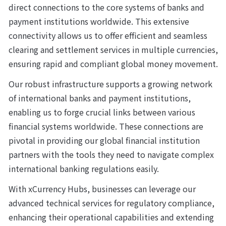
direct connections to the core systems of banks and 
payment institutions worldwide. This extensive 
connectivity allows us to offer efficient and seamless 
clearing and settlement services in multiple currencies, 
ensuring rapid and compliant global money movement.
Our robust infrastructure supports a growing network 
of international banks and payment institutions, 
enabling us to forge crucial links between various 
financial systems worldwide. These connections are 
pivotal in providing our global financial institution 
partners with the tools they need to navigate complex 
international banking regulations easily.
With xCurrency Hubs, businesses can leverage our 
advanced technical services for regulatory compliance, 
enhancing their operational capabilities and extending 