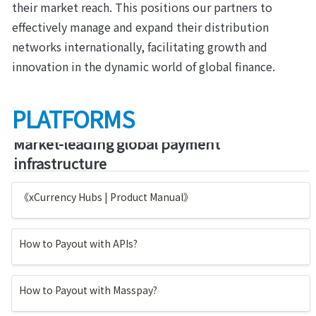
their market reach. This positions our partners to 
effectively manage and expand their distribution 
networks internationally, facilitating growth and 
innovation in the dynamic world of global finance.
PLATFORMS
Market-leading global payment 
infrastructure
《xCurrency Hubs | Product Manual》
How to Payout with APIs?
How to Payout with Masspay?