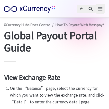
XCurrency Hubs Docs Centre
/
How To Payout With Masspay?
Global Payout Portal 
Guide
View Exchange Rate
On the “Balance” page, select the currency for 
which you want to view the exchange rate, and click 
“Detail” to enter the currency detail page.