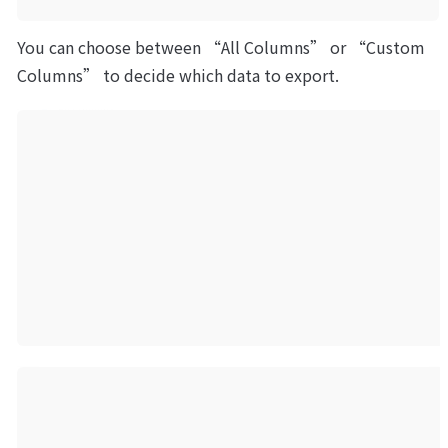
You can choose between “All Columns” or “Custom 
Columns” to decide which data to export.