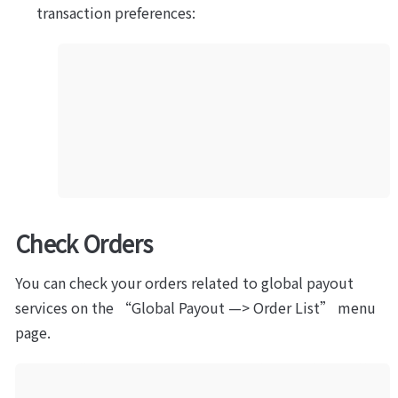
transaction preferences:
Check Orders
You can check your orders related to global payout 
services on the “Global Payout —> Order List” menu 
page.