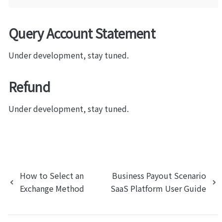
Query Account Statement
Under development, stay tuned.
Refund
Under development, stay tuned.
How to Select an
Business Payout Scenario
Exchange Method
SaaS Platform User Guide