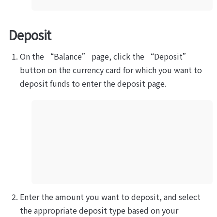
Deposit
On the “Balance” page, click the “Deposit” 
button on the currency card for which you want to 
deposit funds to enter the deposit page.
Enter the amount you want to deposit, and select 
the appropriate deposit type based on your 