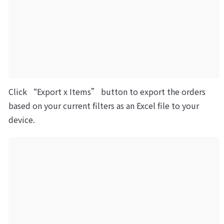
Click “Export x Items” button to export the orders 
based on your current filters as an Excel file to your 
device.