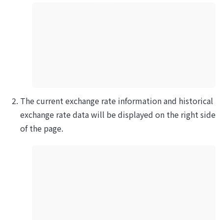
The current exchange rate information and historical 
exchange rate data will be displayed on the right side 
of the page.