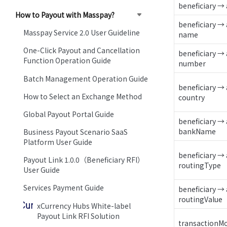
beneficiary →
How to Payout with Masspay?
beneficiary → 
Masspay Service 2.0 User Guideline
name
One-Click Payout and Cancellation
beneficiary → 
Function Operation Guide
number
Batch Management Operation Guide
beneficiary → 
How to Select an Exchange Method
country
Global Payout Portal Guide
beneficiary → 
bankName
Business Payout Scenario SaaS
Platform User Guide
beneficiary → 
Payout Link 1.0.0（Beneficiary RFI）
routingType
User Guide
Services Payment Guide
beneficiary → 
routingValue
xCurrency Hubs White-label
Payout Link RFI Solution
transactionM