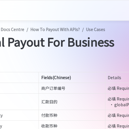
 Docs Centre
/
How To Payout With APIs?
/
Use Cases
l Payout For Business
Fields(Chinese)
Details
商户订单编号
必填 Requi
必填 Requir
汇款目的
  • global
cy
付款币种
必填 Requi
y
收款币种
必填 Requi