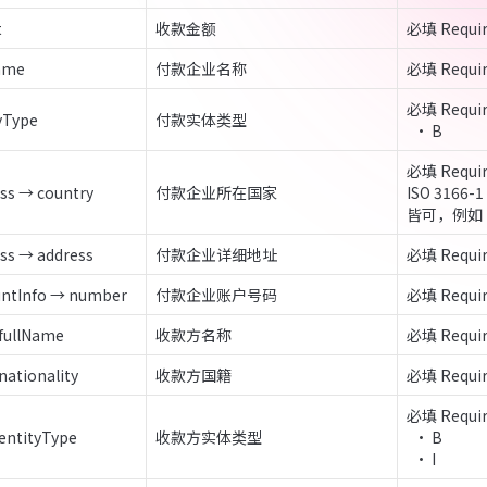
t
收款金额
必填 Requi
Name
付款企业名称
必填 Requi
必填 Requir
yType
付款实体类型
  • B
必填 Requir
ss → country
付款企业所在国家
ISO 316
皆可，例如 
ss → address
付款企业详细地址
必填 Requi
untInfo → number
付款企业账户号码
必填 Requi
 fullName
收款方名称
必填 Requi
nationality
收款方国籍
必填 Requi
必填 Requir
 entityType
收款方实体类型
  • B

  • I