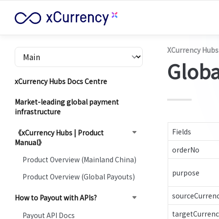
XCurrency Hubs
Globa
xCurrency Hubs Docs Centre
Market-leading global payment
infrastructure
Fields
《xCurrency Hubs | Product
Manual》
orderNo
Product Overview (Mainland China)
purpose
Product Overview (Global Payouts)
sourceCurren
How to Payout with APIs?
targetCurrenc
Payout API Docs