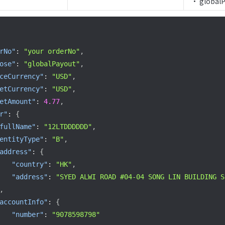
  • global
rNo"
:
"your orderNo"
,
ose"
:
"globalPayout"
,
ceCurrency"
:
"USD"
,
etCurrency"
:
"USD"
,
etAmount"
:
4.77
,
r"
:
{
fullName"
:
"12LTDDDDDD"
,
entityType"
:
"B"
,
address"
:
{
"country"
:
"HK"
,
"address"
:
"SYED ALWI ROAD #04-04 SONG LIN BUILDING S
,
accountInfo"
:
{
"number"
:
"9078598798"