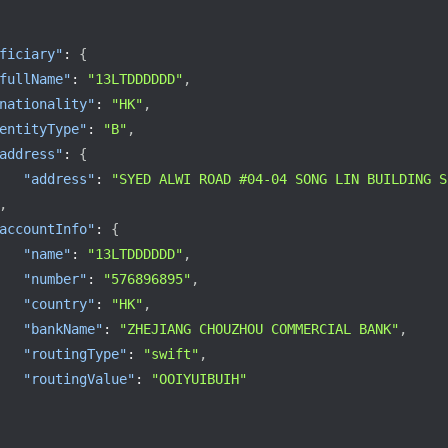
ficiary"
:
{
fullName"
:
"13LTDDDDDD"
,
nationality"
:
"HK"
,
entityType"
:
"B"
,
address"
:
{
"address"
:
"SYED ALWI ROAD #04-04 SONG LIN BUILDING S
,
accountInfo"
:
{
"name"
:
"13LTDDDDDD"
,
"number"
:
"576896895"
,
"country"
:
"HK"
,
"bankName"
:
"ZHEJIANG CHOUZHOU COMMERCIAL BANK"
,
"routingType"
:
"swift"
,
"routingValue"
:
"OOIYUIBUIH"