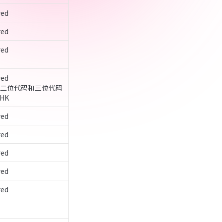
red
red
ed

ed

6-1 二位代码和三位代码
HK
red
red
red
red
ed
