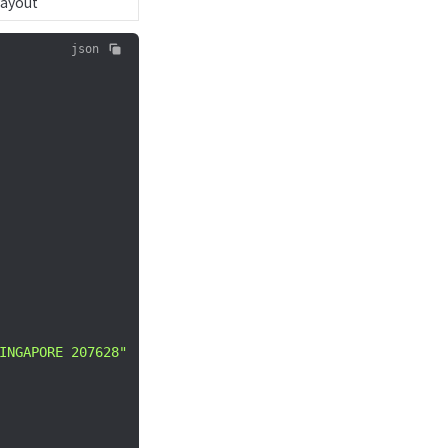
Payout
json
INGAPORE 207628"