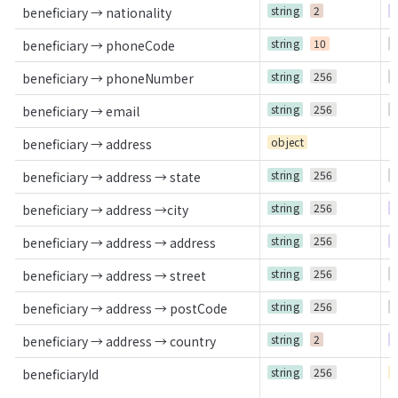
string
2
R
beneficiary → nationality
string
10
O
beneficiary → phoneCode
string
256
O
beneficiary → phoneNumber
string
256
O
beneficiary → email
object
beneficiary → address
string
256
O
beneficiary → address → state
string
256
R
beneficiary → address →city
string
256
R
beneficiary → address → address
string
256
O
beneficiary → address → street
string
256
O
beneficiary → address → postCode
string
2
R
beneficiary → address → country
string
256
C
beneficiaryId