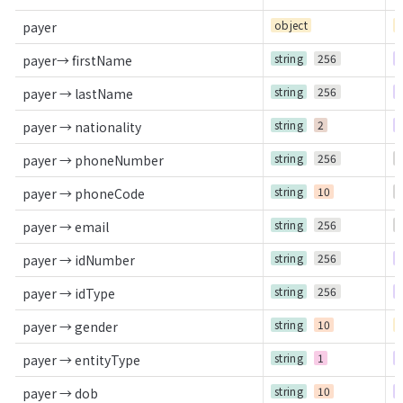
object
C
payer
string
256
R
payer→ firstName
string
256
R
payer → lastName
string
2
R
payer → nationality
string
256
O
payer → phoneNumber
string
10
O
payer → phoneCode
string
256
O
payer → email
string
256
R
payer → idNumber
string
256
R
payer → idType
string
10
C
payer → gender
string
1
R
payer → entityType
string
10
R
payer → dob