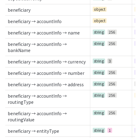
object
C
beneficiary
object
R
beneficiary → accountInfo
string
256
R
beneficiary → accountInfo → name
string
256
R
beneficiary → accountInfo →
bankName
string
3
R
beneficiary → accountInfo → currency
string
256
R
beneficiary → accountInfo → number
string
256
O
beneficiary → accountInfo → address
string
256
C
beneficiary → accountInfo →
routingType
string
256
C
beneficiary → accountInfo →
routingValue
string
1
R
beneficiary → entityType