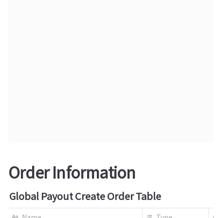
Order Information
Global Payout Create Order Table
Name
Type