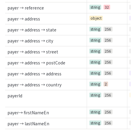
string
32
O
payer → reference
object
R
payer → address
string
256
O
payer → address → state
string
256
O
payer → address → city
string
256
O
payer → address → street
string
256
O
payer → address → postCode
string
256
R
payer → address → address
string
2
R
payer → address → country
string
256
C
payerId
string
256
O
payer→ firstNameEn
string
256
O
payer → lastNameEn