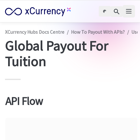
XCurrency Hubs Docs Centre
/
How To Payout With APIs?
/
Use
Global Payout For 
Tuition
API Flow