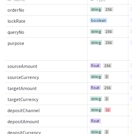
string
256
R
orderNo
boolean
R
lockRate
string
256
R
queryNo
string
256
R
purpose
float
256
R
sourceAmount
string
3
R
sourceCurrency
float
256
R
targetAmount
string
3
R
targetCurrency
string
32
C
depositChannel
float
C
depositAmount
string
3
C
depositCurrency