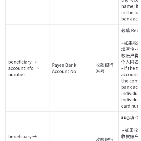
name; if it
in the na
bank acc
必填 Requi
- 如果
填写企业
款账户类
beneficiary → 
个人同名
Payee Bank 
收款银行
accountInfo → 
- If the t
Account No
账号
number
account is
the comp
bank accou
individual,
individu
card num
非必填 Opt
 - 如果收款账户类型为企业同名
beneficiary → 
收款账户
收款银行