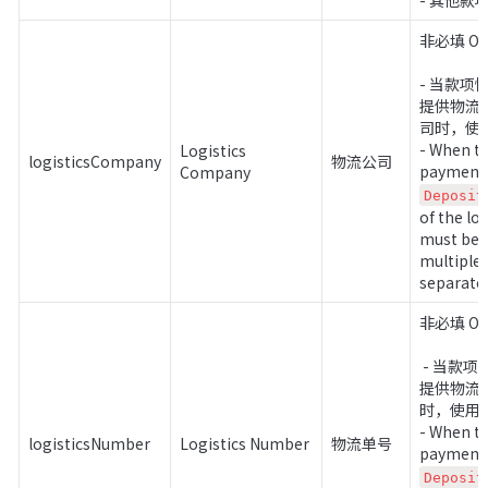
- 其他款项 
非必填 Opti
- 当款
提供物流
司时，使用 
- When th
Logistics 
logisticsCompany
物流公司
Company
Deposit
of the lo
must be p
multiple 
separate 
非必填 Opt
 - 当款项性质非预付款时，需要
提供物流
时，使用 |
- When th
logisticsNumber
Logistics Number
物流单号
Deposit