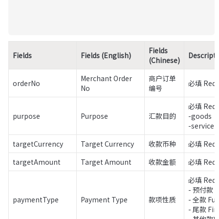
Fields 
Fields
Fields (English)
Descript
(Chinese)
Merchant Order 
商户订单
orderNo
必填 Requ
No
编号
必填 Requi
purpose
Purpose
汇款目的
-goods

-service
targetCurrency
Target Currency
收款币种
必填 Requ
targetAmount
Target Amount
收款金额
必填 Requ
必填 Requi
- 预付款 De
paymentType
Payment Type
款项性质
- 全款 Full
- 尾款 Fin