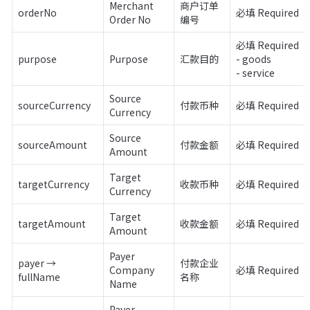
Merchant 
商户订单
orderNo
必填 Required
Order No
编号
必填 Required

purpose
Purpose
汇款目的
- goods

- service
Source 
sourceCurrency
付款币种
必填 Required
Currency
Source 
sourceAmount
付款金额
必填 Required
Amount
Target 
targetCurrency
收款币种
必填 Required
Currency
Target 
targetAmount
收款金额
必填 Required
Amount
Payer 
payer → 
付款企业
Company 
必填 Required
fullName
名称
Name
Payer 