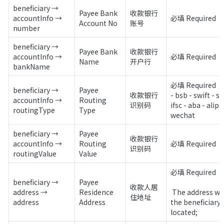
beneficiary → 
Payee Bank 
收款银行
accountInfo → 
必填 Required 
Account No
账号
number
beneficiary → 
Payee Bank 
收款银行
accountInfo → 
必填 Required
Name
开户行
bankName
必填 Required

beneficiary → 
Payee 
收款银行
- bsb - swift - sor
accountInfo → 
Routing 
识别码
ifsc - aba - alipay
routingType
Type
wechat
beneficiary → 
Payee 
收款银行
accountInfo → 
Routing 
必填 Required
识别码
routingValue
Value
必填 Required

beneficiary → 
Payee 
收款人居
address → 
Residence 
 The address where 
住地址
address
Address
the beneficiary i
located;