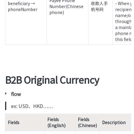
Payee Phone 
beneficiary → 
收款人手
- When yo
Number(Chinese 
phoneNumber
机号码
recipient
phone)
name/ord
through x
a mainlan
phone num
this field.
B2B Original Currency
flow
ex: USD、HKD……
Fields 
Fields 
Fields
Description
(English)
(Chinese)