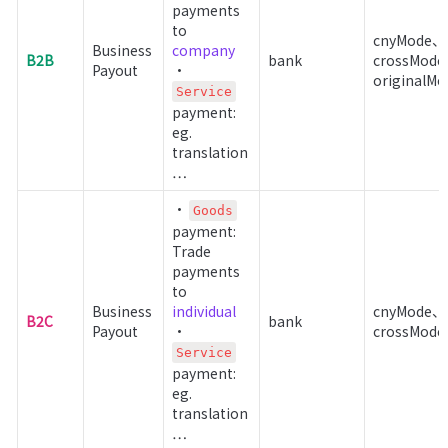
payments 
to 
cnyMode、
Business 
company
B2B
bank
crossMod
Payout
• 
originalMo
Service
payment: 
eg. 
translation 
…
• 
Goods
payment: 
Trade 
payments 
to 
Business 
individual
cnyMode、
B2C
bank
Payout
• 
crossMode
Service
payment: 
eg. 
translation 
…