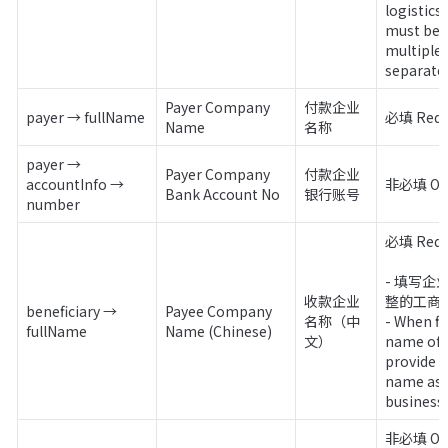
logistics
must be p
multiple 
separate 
Payer Company 
付款企业
payer → fullName
必填 Requ
Name
名称
payer → 
Payer Company 
付款企业
accountInfo → 
非必填 Opt
Bank Account No
银行账号
number
必填 Requi
- 填写
收款企业
整的工商
beneficiary → 
Payee Company 
名称（中
- When fi
fullName
Name (Chinese)
文）
name of 
provide t
name as r
business 
非必填 Opt