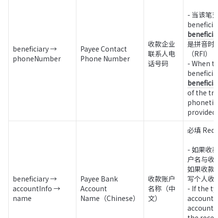
- 当该笔交
benefici
收款企业
是拼音时
beneficiary → 
Payee Contact 
联系人电
（RFI）

phoneNumber
Phone Number
话号码
- When th
benefici
of the tr
phonetic,
provided 
必填 Requi
- 如果
户名与收
如果收款
beneficiary → 
Payee Bank 
收款账户
写个人收
accountInfo → 
Account 
名称（中
- If the t
name
Name（Chinese）
文）
account i
account 
the rece