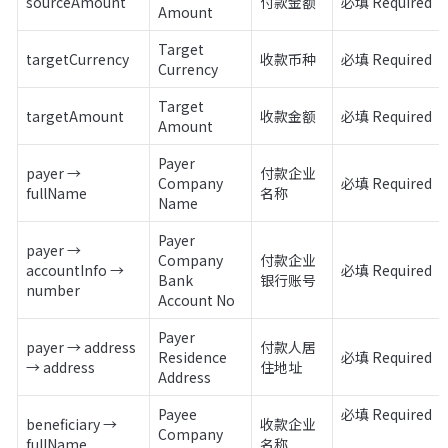
sourceAmount
付款金额
必填 Required
Amount
Target 
targetCurrency
收款币种
必填 Required
Currency
Target 
targetAmount
收款金额
必填 Required
Amount
Payer 
payer → 
付款企业
Company 
必填 Required
fullName
名称
Name
Payer 
payer → 
Company 
付款企业
accountInfo → 
必填 Required
Bank 
银行账号
number
Account No
Payer 
payer → address 
付款人居
Residence 
必填 Required
→ address
住地址
Address
Payee 
必填 Required 

beneficiary → 
收款企业
Company 
fullName
名称