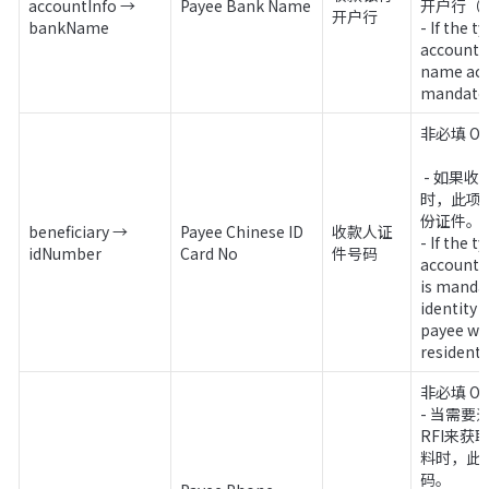
accountInfo → 
Payee Bank Name
开户行（
开户行
bankName
- If the t
account 
name acco
mandatory
非必填 Opt
 - 如果收款账户类型为个人收款
时，此项
份证件。

beneficiary → 
Payee Chinese ID 
收款人证
- If the t
idNumber
Card No
件号码
account is
is mandat
identity 
payee who
resident.
非必填 Opt
- 当需要通过
RFI来获
料时，此
码。
