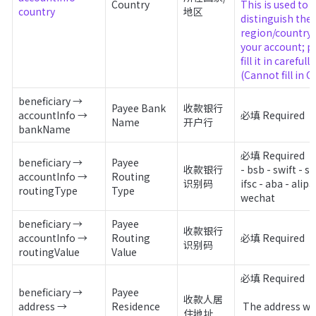
Country
This is used to 
country
地区
distinguish the 
region/country o
your account; pl
fill it in carefully. 
(Cannot fill in C
beneficiary → 
Payee Bank 
收款银行
accountInfo → 
必填 Required
Name
开户行
bankName
必填 Required

beneficiary → 
Payee 
收款银行
- bsb - swift - sor
accountInfo → 
Routing 
识别码
ifsc - aba - alipay
routingType
Type
wechat
beneficiary → 
Payee 
收款银行
accountInfo → 
Routing 
必填 Required
识别码
routingValue
Value
必填 Required

beneficiary → 
Payee 
收款人居
address → 
Residence 
 The address where 
住地址