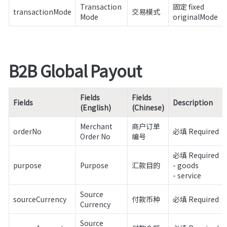
Transaction 
固定 fixed

transactionMode
交易模式
Mode
originalMode
B2B Global Payout
Fields 
Fields 
Fields
Description
(English)
(Chinese)
Merchant 
商户订单
orderNo
必填 Required
Order No
编号
必填 Required

purpose
Purpose
汇款目的
- goods

- service
Source 
sourceCurrency
付款币种
必填 Required
Currency
Source 