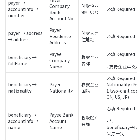
payer → 
Company 
付款企业
accountInfo → 
必填 Required
Bank 
银行账号
number
Account No
Payer 
payer → address 
付款人居
Residence 
必填 Required
→ address
住地址
Address
Payee 
必填 Required 

beneficiary → 
收款企业
Company 
fullName
名称
Name 
- 支持企业中文/
必填 Required

beneficiary → 
Payee 
收款企业
Nationality (ISO
nationality
Nationality
国籍
1 two-digit code,
CN, US, JP)
必填 Required 

beneficiary → 
Payee Bank 
收款账户
accountInfo → 
Account 
- 与 
名称
name
Name
beneficiary→ful
保持一致