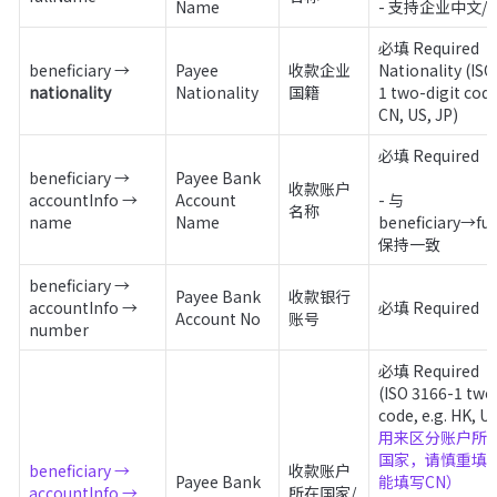
Name 
- 支持企业中文/
必填 Required

beneficiary → 
Payee 
收款企业
Nationality (ISO
nationality
Nationality
国籍
1 two-digit code,
CN, US, JP)
必填 Required 

beneficiary → 
Payee Bank 
收款账户
accountInfo → 
Account 
- 与 
名称
name
Name
beneficiary→ful
保持一致
beneficiary → 
Payee Bank 
收款银行
accountInfo → 
必填 Required 
Account No
账号
number
必填 Required

(ISO 3166-1 two-
用来区分账户所在
国家，请慎重填
beneficiary → 
收款账户
Payee Bank 
能填写CN）

accountInfo → 
所在国家/