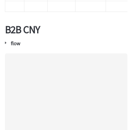
B2B CNY
flow