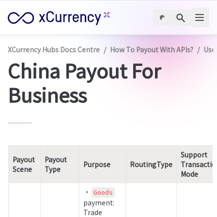
XCurrency Hubs Docs Centre
/
How To Payout With APIs?
/
Use
China Payout For 
Business
Support 
Payout 
Payout 
Purpose
RoutingType
Transactio
Scene
Type
Mode
• 
Goods
payment: 
Trade 