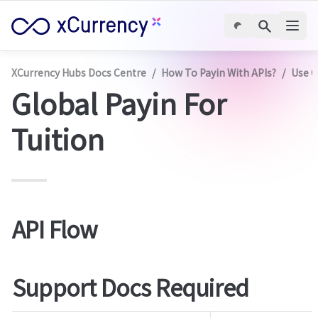
XCurrency Hubs Docs Centre
/
How To Payin With APIs?
/
Use C
Global Payin For 
Tuition
API Flow
Support Docs Required