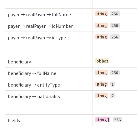
string
256
payer → realPayer → fullName
string
256
payer → realPayer → idNumber
string
256
payer → realPayer → idType
object
beneficiary
string
256
beneficiary → fullName
string
1
beneficiary → entityType
string
2
beneficiary → nationality
string[]
256
fileIds