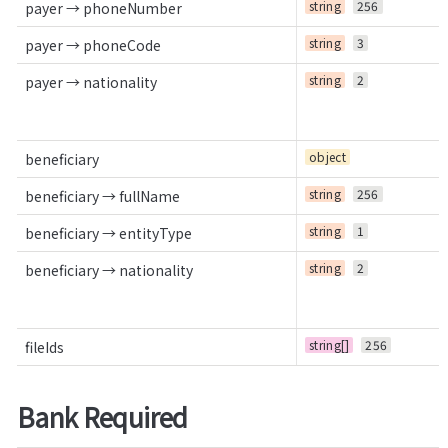
string
256
payer → phoneNumber
string
3
payer → phoneCode
string
2
payer → nationality
object
beneficiary
string
256
beneficiary → fullName
string
1
beneficiary → entityType
string
2
beneficiary → nationality
string[]
256
fileIds
Bank Required