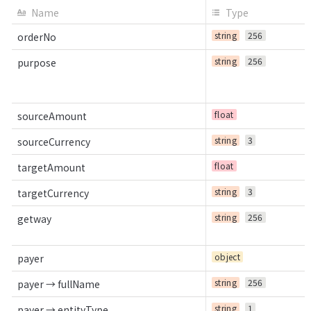
Name
Type
string
256
orderNo
string
256
purpose
float
sourceAmount
string
3
sourceCurrency
float
targetAmount
string
3
targetCurrency
string
256
getway
object
payer
string
256
payer → fullName
string
1
payer → entityType