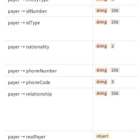
string
256
payer → idNumber
string
256
payer → idType
string
2
payer → nationality
string
256
payer → phoneNumber
string
3
payer → phoneCode
string
256
payer → relationship
object
payer → realPayer