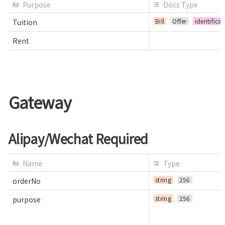
Purpose
Docs Type
Bill
Offer
identifica
Tuition
Rent
Gateway
Alipay/Wechat Required
Name
Type
string
256
orderNo
string
256
purpose