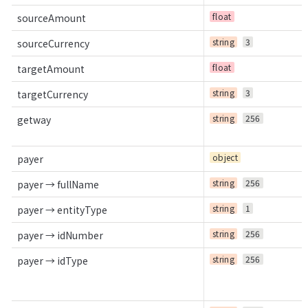
float
sourceAmount
string
3
sourceCurrency
float
targetAmount
string
3
targetCurrency
string
256
getway
object
payer
string
256
payer → fullName
string
1
payer → entityType
string
256
payer → idNumber
string
256
payer → idType